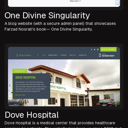
One Divine Singularity
A blog website (with a secure admin panel) that showcases
Farzad Nosrati's book— One Divine Singularity.
Dove Hospital
Dove Hospital is a medical center that provides healthcare