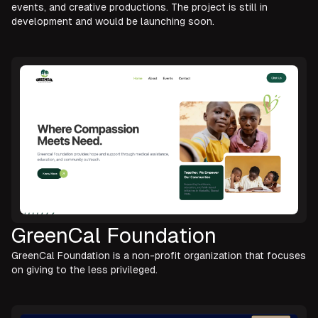
events, and creative productions. The project is still in
development and would be launching soon.
GreenCal Foundation
GreenCal Foundation is a non-profit organization that focuses
on giving to the less privileged.