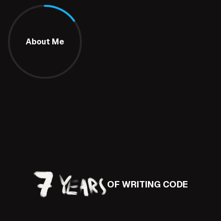
About Me
OF WRITING CODE