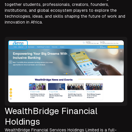
together students, professionals, creators, founders,
institutions, and global ecosystem players to explore the
technologies, ideas, and skills shaping the future of work and
innovation in Africa.
NEW
WealthBridge Financial
Holdings
WealthBridge Financial Services Holdings Limited is a full-