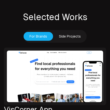
Selected Works
For Brands
Side Projects
VisCorner App