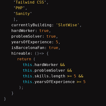
'
Tailwind CSS
'
,
'
PHP
'
,
'
Sanity
'
],
currentlyBuilding:
'SlotWise'
,
hardWorker:
true
,
problemSolver:
true
,
yearsOfExperience:
5
,
isBarcelonaFan:
true
,
hireable:
()=
> {
return
(
this.
hardWorker
&&
this.
problemSolver
&&
this.
skills.length
>=
5
&&
this.
yearsOfExperience
>=
5
);
}
}