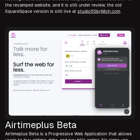
the revamped website, and it is still under review, the old
SquareSpace version is still live at
studio55byMich.com
.
Airtimeplus Beta
Airtimeplus Beta is a Progressive Web Application that allows