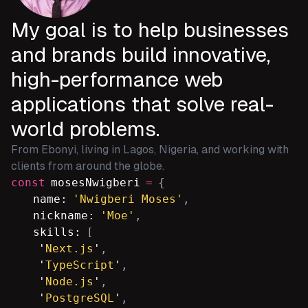
My goal is to help businesses
and brands build innovative,
high-performance web
applications that solve real-
world problems.
From Ebonyi, living in Lagos, Nigeria, and working with
clients from around the globe.
const
mosesNwigberi
=
{
name:
'Nwigberi Moses'
,
nickname:
'Moe'
,
skills:
[
'
Next.js
'
,
'
TypeScript
'
,
'
Node.js
'
,
'
PostgreSQL
'
,