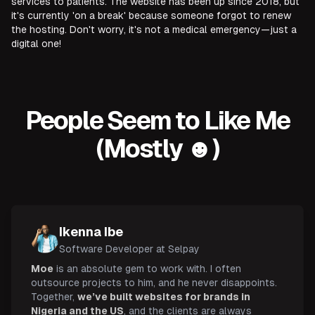
services to patients. The website has been up since 2018, but
it's currently 'on a break' because someone forgot to renew
the hosting. Don't worry, it's not a medical emergency—just a
digital one!
People Seem to Like Me
(Mostly ☻)
Ikenna Ibe
Software Developer at Selpay
Moe
is an absolute gem to work with. I often
outsource projects to him, and he never disappoints.
Together,
we’ve built websites for brands in
Nigeria and the US
, and the clients are always