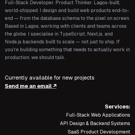
Full-Stack Developer. Product Thinker. Lagos-built,
world-shipped. I design and build web products end-to-
end — from the database schema to the pixel on screen.
Based in Lagos, working with clients and teams across
the globe. I specialise in TypeScript, Next.js, and
Node.js backends built to scale — not just to ship. If
you're building something that needs to actually work in
production, we should talk.
Currently available for new projects
Send me an email ↗
Services:
Full-Stack Web Applications
API Design & Backend Systems
SaaS Product Development