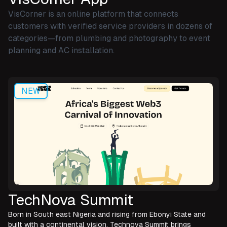
VisCorner is an online platform that connects
customers with verified service providers in dozens of
categories—from plumbing and photography to event
planning and AC installation.
NEW
TechNova Summit
Born in South east Nigeria and rising from Ebonyi State and
built with a continental vision, Technova Summit brings