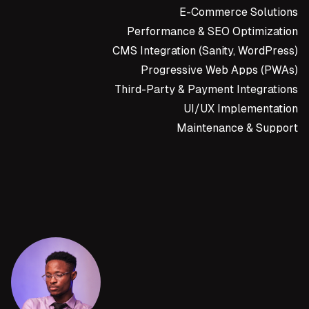
E-Commerce Solutions
Performance & SEO Optimization
CMS Integration (Sanity, WordPress)
Progressive Web Apps (PWAs)
Third-Party & Payment Integrations
UI/UX Implementation
Maintenance & Support