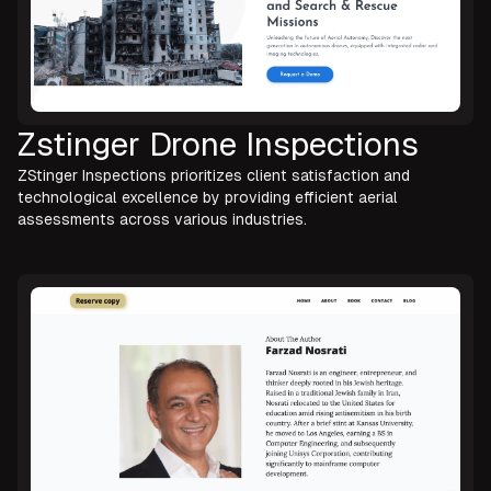
Zstinger Drone Inspections
ZStinger Inspections prioritizes client satisfaction and
technological excellence by providing efficient aerial
assessments across various industries.