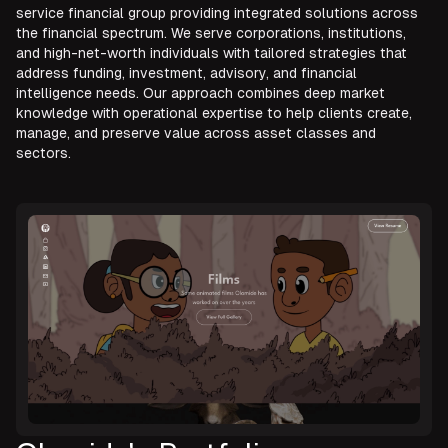
service financial group providing integrated solutions across
the financial spectrum. We serve corporations, institutions,
and high-net-worth individuals with tailored strategies that
address funding, investment, advisory, and financial
intelligence needs. Our approach combines deep market
knowledge with operational expertise to help clients create,
manage, and preserve value across asset classes and
sectors.