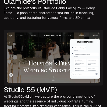
Olamide's Portfolio
Explore the portfolio of Olamide Henry Famojuro — Henry
Fame — a passionate character artist skilled in modeling,
sculpting, and texturing for games, films, and 3D prints.
Studio 55 (MVP)
At Studio55byMich, we capture the profound emotions of
weddings and the essence of individual portraits, turning
fleeting moments into timeless keepsakes. This is the MVP of