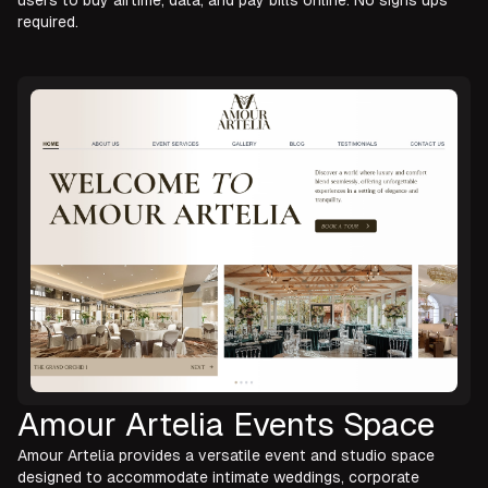
users to buy airtime, data, and pay bills online. No signs ups
required.
Amour Artelia Events Space
Amour Artelia provides a versatile event and studio space
designed to accommodate intimate weddings, corporate