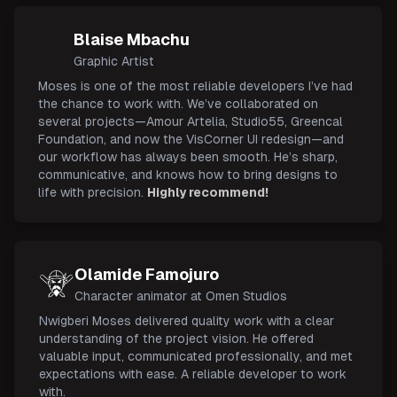
Blaise Mbachu
Graphic Artist
Moses is one of the most reliable developers I’ve had
the chance to work with. We’ve collaborated on
several projects—Amour Artelia, Studio55, Greencal
Foundation, and now the VisCorner UI redesign—and
our workflow has always been smooth. He’s sharp,
communicative, and knows how to bring designs to
life with precision.
Highly recommend!
Olamide Famojuro
Character animator at Omen Studios
Nwigberi Moses delivered quality work with a clear
understanding of the project vision. He offered
valuable input, communicated professionally, and met
expectations with ease. A reliable developer to work
with.