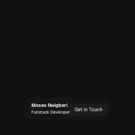
©
2026
MOSES CHUKWUDI NWIGBERI.
SAY HI ☻
"
ALL OF THE RIGHTS, ALL OF THE RIIIIIGHTS
"
RESERVED
Moses Nwigberi
Get in Touch
Fullstack Developer