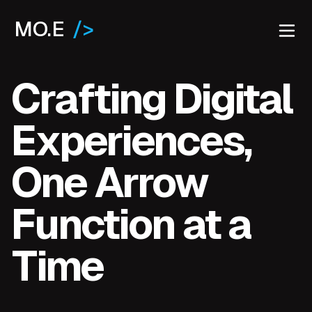
MO.E
/>
Crafting Digital
Experiences,
One Arrow
Function at a
Time