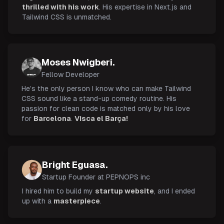
thrilled with his work
. His expertise in Next.js and
Tailwind CSS is unmatched.
Moses Nwigberi.
Fellow Developer
He’s the only person I know who can make Tailwind
CSS sound like a stand-up comedy routine. His
passion for clean code is matched only by his love
for
Barcelona
.
Visca el Barça!
Bright Eguasa.
Startup Founder at PEPNOPS inc
I hired him to build my
startup website
, and I ended
up with a
masterpiece
.