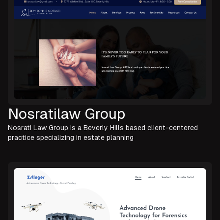
Nosratilaw Group
Nosrati Law Group is a Beverly Hills based client-centered
practice specializing in estate planning